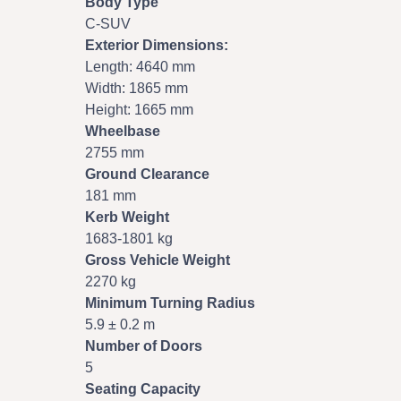
Body Type
C-SUV
Exterior Dimensions:
Length: 4640 mm
Width: 1865 mm
Height: 1665 mm
Wheelbase
2755 mm
Ground Clearance
181 mm
Kerb Weight
1683-1801 kg
Gross Vehicle Weight
2270 kg
Minimum Turning Radius
5.9 ± 0.2 m
Number of Doors
5
Seating Capacity