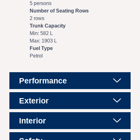
5 persons
Number of Seating Rows
2 rows
Trunk Capacity
Min: 582 L
Max: 1903 L
Fuel Type
Petrol
Performance
Exterior
Interior