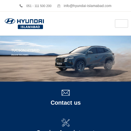
info@hyundai-islamabad.com
051 - 111 500 200
Contact us