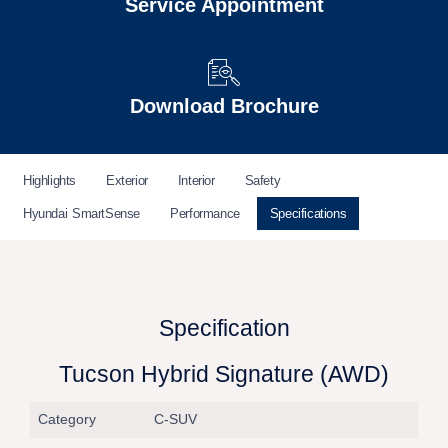
Service Appointment
Download Brochure
Highlights
Exterior
Interior
Safety
Hyundai SmartSense
Performance
Specifications
Specification
Tucson Hybrid Signature (AWD)
Category
C-SUV