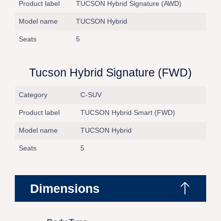
Product label
TUCSON Hybrid Signature (AWD)
Model name
TUCSON Hybrid
Seats
5
Tucson Hybrid Signature (FWD)
Category
C-SUV
Product label
TUCSON Hybrid Smart (FWD)
Model name
TUCSON Hybrid
Seats
5
Dimensions