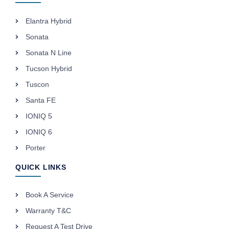
Elantra Hybrid
Sonata
Sonata N Line
Tucson Hybrid
Tuscon
Santa FE
IONIQ 5
IONIQ 6
Porter
QUICK LINKS
Book A Service
Warranty T&C
Request A Test Drive