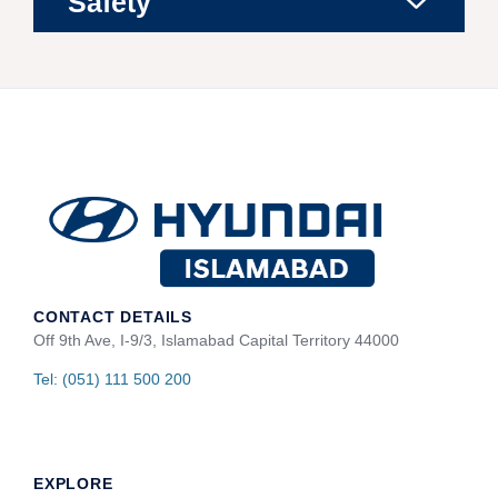
Safety
CONTACT DETAILS
Off 9th Ave, I-9/3, Islamabad Capital Territory 44000
Tel: (051) 111 500 200
EXPLORE