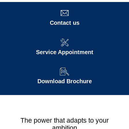
Contact us
Service Appointment
Download Brochure
The power that adapts to your
ambition