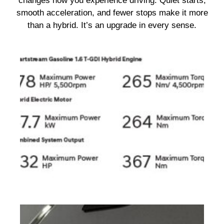
changes how you experience driving. Quiet starts,
smooth acceleration, and fewer stops make it more
than a hybrid. It’s an upgrade in every sense.