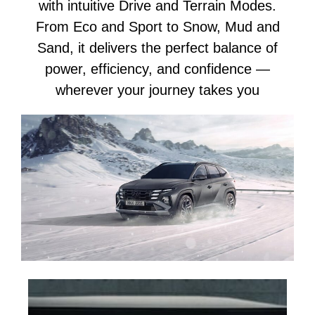
with intuitive Drive and Terrain Modes.
From Eco and Sport to Snow, Mud and
Sand, it delivers the perfect balance of
power, efficiency, and confidence —
wherever your journey takes you