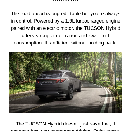
The road ahead is unpredictable but you’re always
in control. Powered by a 1.6L turbocharged engine
paired with an electric motor, the TUCSON Hybrid
offers strong acceleration and lower fuel
consumption. It’s efficient without holding back.
The TUCSON Hybrid doesn’t just save fuel, it