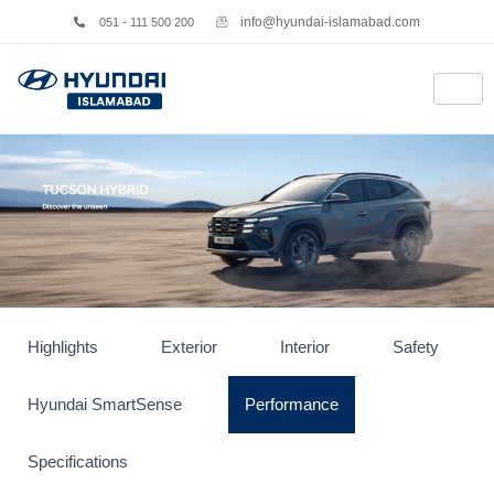
info@hyundai-islamabad.com
051 - 111 500 200
Highlights
Exterior
Interior
Safety
Hyundai SmartSense
Performance
Specifications