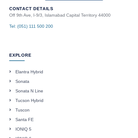
CONTACT DETAILS
Off 9th Ave, I-9/3, Islamabad Capital Territory 44000
Tel: (051) 111 500 200
EXPLORE
Elantra Hybrid
Sonata
Sonata N Line
Tucson Hybrid
Tuscon
Santa FE
IONIQ 5