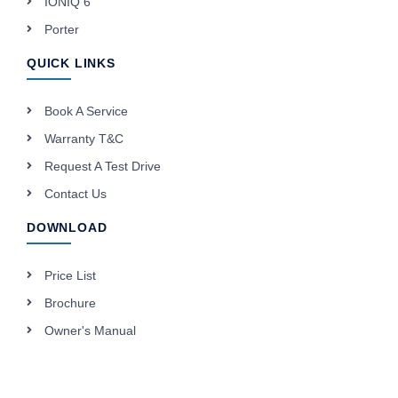
IONIQ 6
Porter
QUICK LINKS
Book A Service
Warranty T&C
Request A Test Drive
Contact Us
DOWNLOAD
Price List
Brochure
Owner's Manual