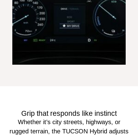
Grip that responds like instinct
Whether it’s city streets, highways, or
rugged terrain, the TUCSON Hybrid adjusts