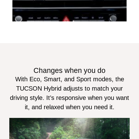
Changes when you do
With Eco, Smart, and Sport modes, the
TUCSON Hybrid adjusts to match your
driving style. It’s responsive when you want
it, and relaxed when you need it.