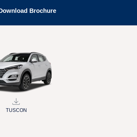
Download Brochure
TUSCON