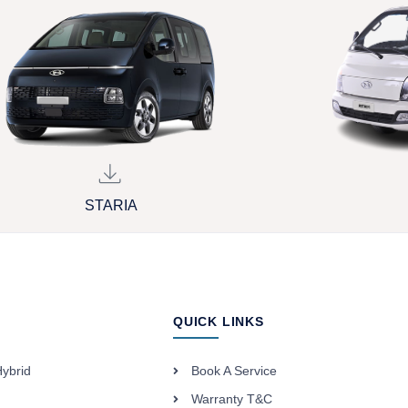
STARIA
QUICK LINKS
Hybrid
Book A Service
Warranty T&C