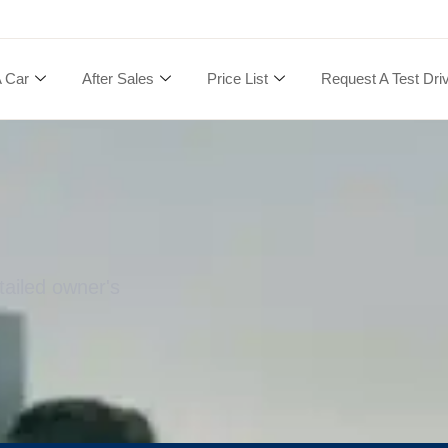
A Car
After Sales
Price List
Request A Test Dri
tailed owner's