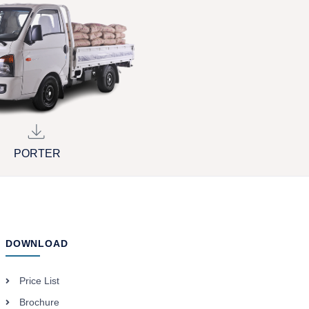
PORTER
DOWNLOAD
Price List
Brochure