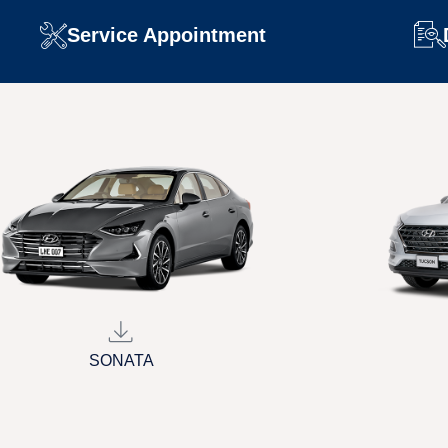
Service Appointment
SONATA