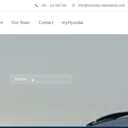
info@hyundai-islamabad.com
051 - 111 500 200
ve
Our Team
Contact
myHyundai
Home
Owner’s Manual