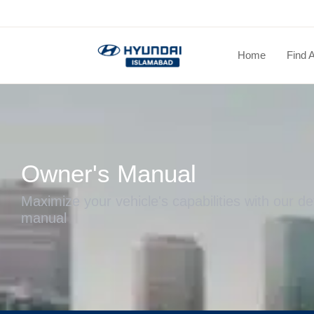
Home
Find 
Owner's Manual
Maximize your vehicle's capabilities with our de
manual