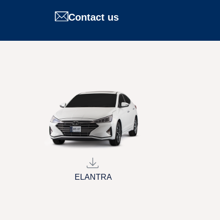
Contact us
ELANTRA