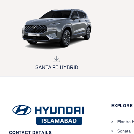
SANTA FE HYBRID
EXPLORE
Elantra 
Sonata
CONTACT DETAILS